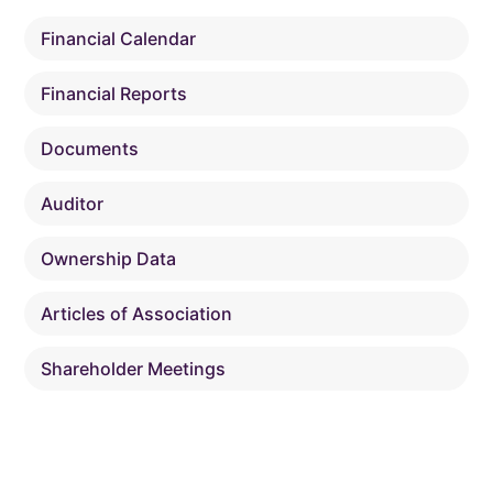
Financial Calendar
Financial Reports
Documents
Auditor
Ownership Data
Articles of Association
Shareholder Meetings