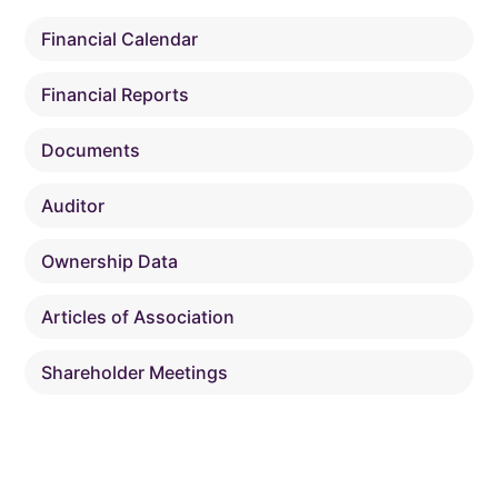
Financial Calendar
Financial Reports
Documents
Auditor
Ownership Data
Articles of Association
Shareholder Meetings