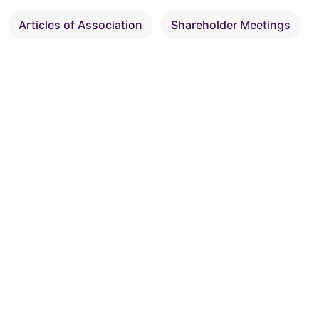
Articles of Association
Shareholder Meetings