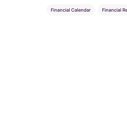
Financial Calendar
Financial R