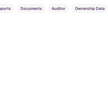
eports
Documents
Auditor
Ownership Data