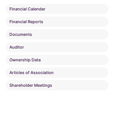
Financial Calendar
Financial Reports
Documents
Auditor
Ownership Data
Articles of Association
Shareholder Meetings