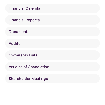
Financial Calendar
Financial Reports
Documents
Auditor
Ownership Data
Articles of Association
Shareholder Meetings