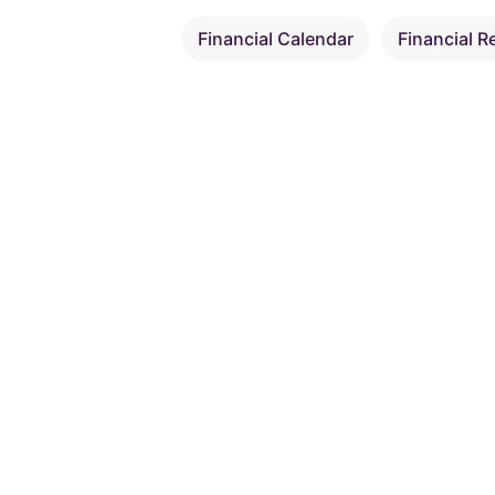
Financial Calendar
Financial R