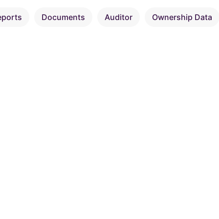
eports
Documents
Auditor
Ownership Data