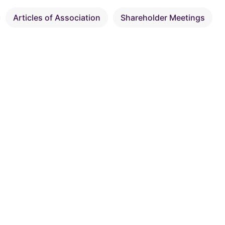
Articles of Association
Shareholder Meetings