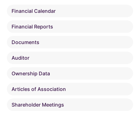
Financial Calendar
Financial Reports
Documents
Auditor
Ownership Data
Articles of Association
Shareholder Meetings