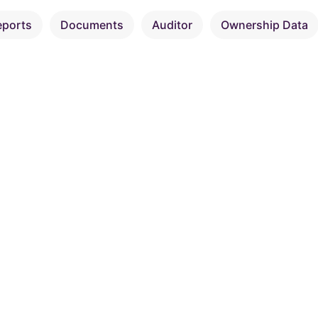
eports
Documents
Auditor
Ownership Data