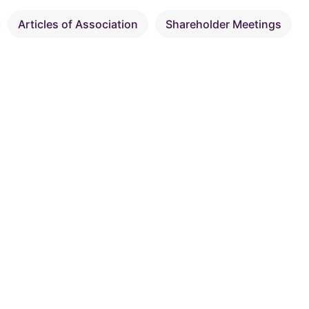
Articles of Association
Shareholder Meetings