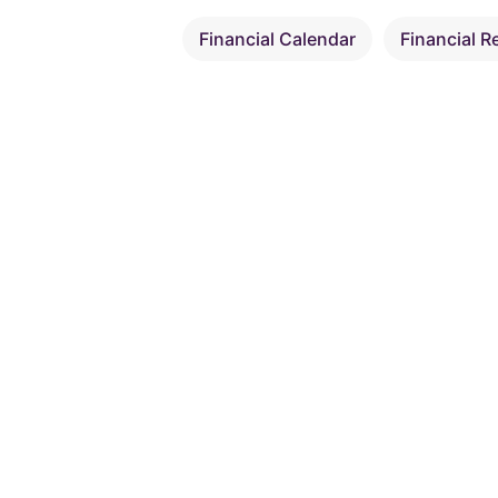
Financial Calendar
Financial R