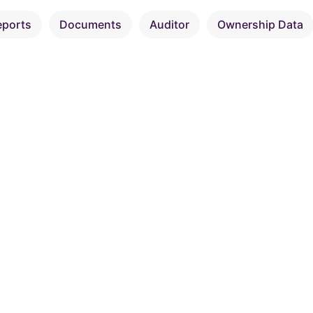
eports
Documents
Auditor
Ownership Data