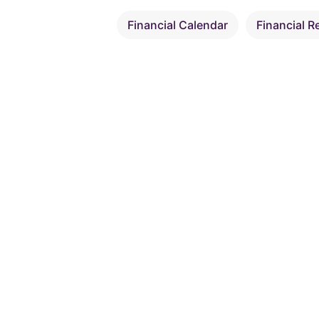
Financial Calendar
Financial R