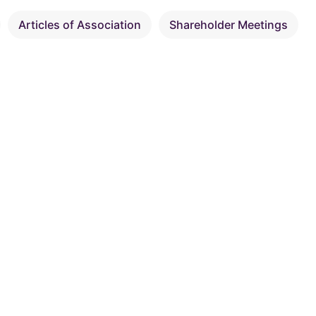
Articles of Association
Shareholder Meetings