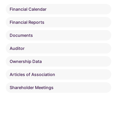
Financial Calendar
Financial Reports
Documents
Auditor
Ownership Data
Articles of Association
Shareholder Meetings