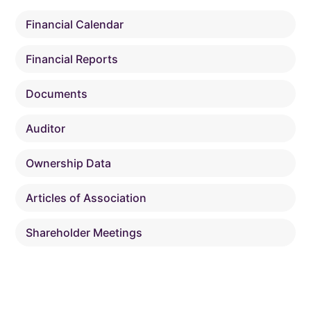
Financial Calendar
Financial Reports
Documents
Auditor
Ownership Data
Articles of Association
Shareholder Meetings