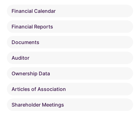
Financial Calendar
Financial Reports
Documents
Auditor
Ownership Data
Articles of Association
Shareholder Meetings