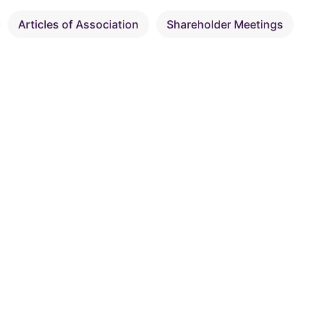
Articles of Association
Shareholder Meetings