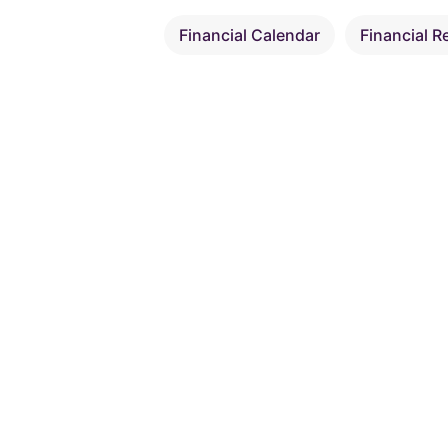
Financial Calendar
Financial R