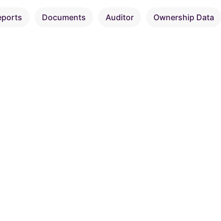
eports
Documents
Auditor
Ownership Data