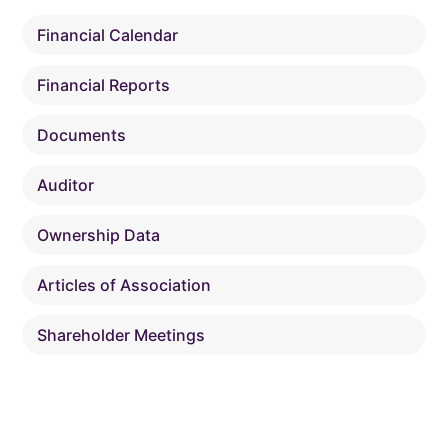
Financial Calendar
Financial Reports
Documents
Auditor
Ownership Data
Articles of Association
Shareholder Meetings