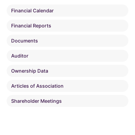
Financial Calendar
Financial Reports
Documents
Auditor
Ownership Data
Articles of Association
Shareholder Meetings