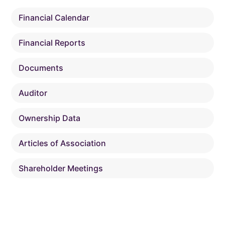
Financial Calendar
Financial Reports
Documents
Auditor
Ownership Data
Articles of Association
Shareholder Meetings