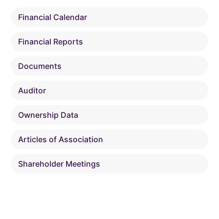
Financial Calendar
Financial Reports
Documents
Auditor
Ownership Data
Articles of Association
Shareholder Meetings