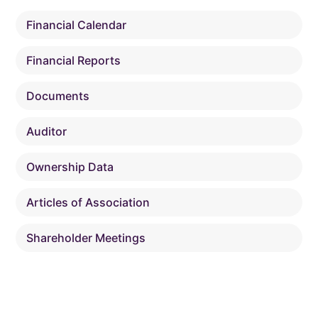
Financial Calendar
Financial Reports
Documents
Auditor
Ownership Data
Articles of Association
Shareholder Meetings