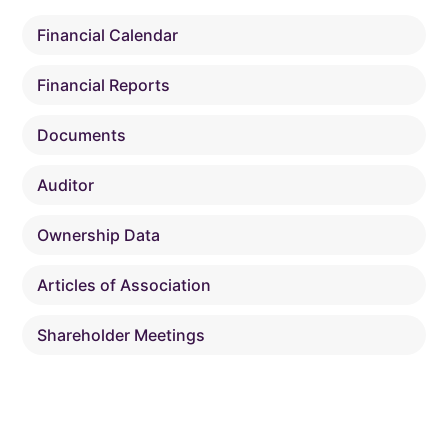
Financial Calendar
Financial Reports
Documents
Auditor
Ownership Data
Articles of Association
Shareholder Meetings