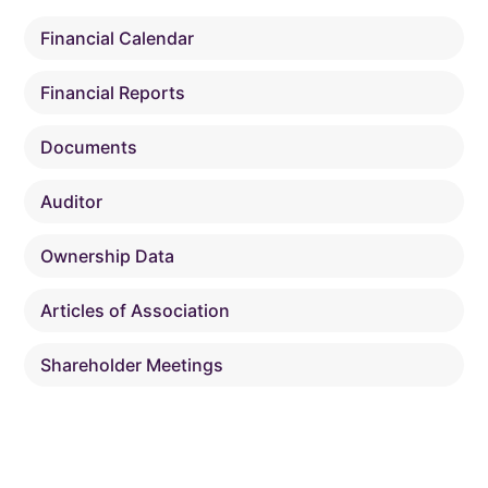
Financial Calendar
Financial Reports
Documents
Auditor
Ownership Data
Articles of Association
Shareholder Meetings