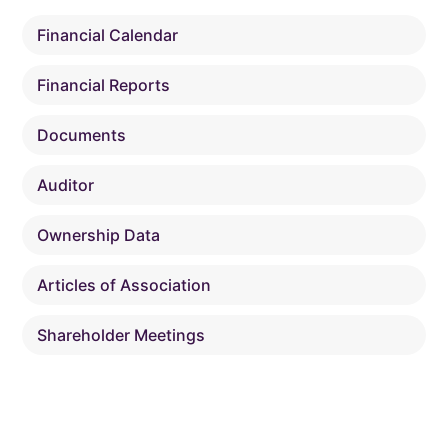
Financial Calendar
Financial Reports
Documents
Auditor
Ownership Data
Articles of Association
Shareholder Meetings