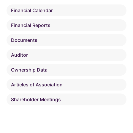
Financial Calendar
Financial Reports
Documents
Auditor
Ownership Data
Articles of Association
Shareholder Meetings