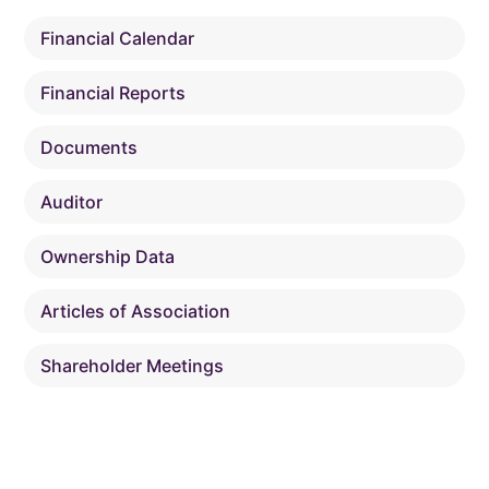
Financial Calendar
Financial Reports
Documents
Auditor
Ownership Data
Articles of Association
Shareholder Meetings