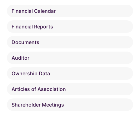
Financial Calendar
Financial Reports
Documents
Auditor
Ownership Data
Articles of Association
Shareholder Meetings