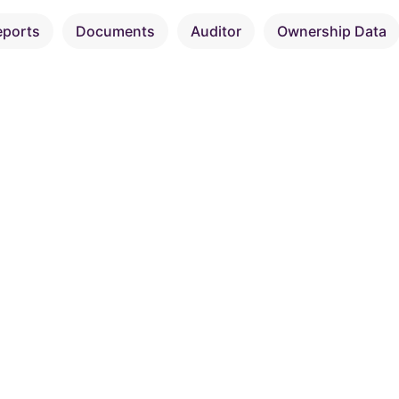
eports
Documents
Auditor
Ownership Data