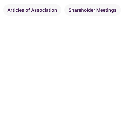
Articles of Association
Shareholder Meetings