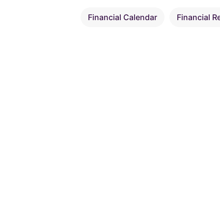
Financial Calendar
Financial R