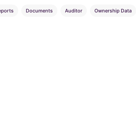
eports
Documents
Auditor
Ownership Data