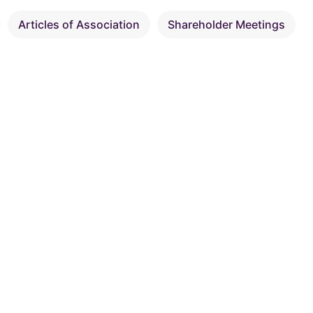
Articles of Association
Shareholder Meetings