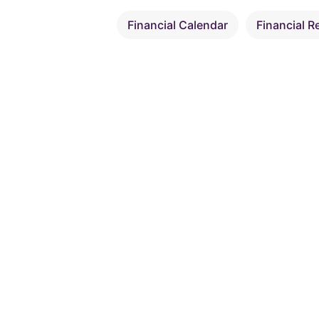
Financial Calendar
Financial R