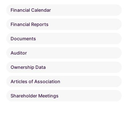
Financial Calendar
Financial Reports
Documents
Auditor
Ownership Data
Articles of Association
Shareholder Meetings