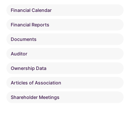
Financial Calendar
Financial Reports
Documents
Auditor
Ownership Data
Articles of Association
Shareholder Meetings