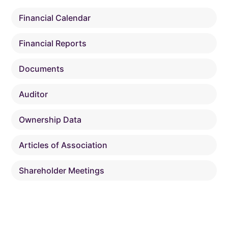
Financial Calendar
Financial Reports
Documents
Auditor
Ownership Data
Articles of Association
Shareholder Meetings