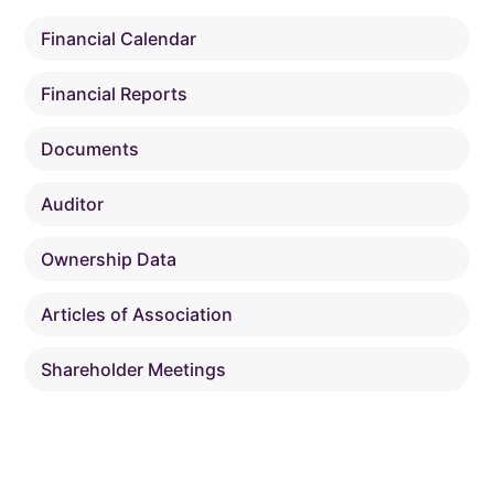
Financial Calendar
Financial Reports
Documents
Auditor
Ownership Data
Articles of Association
Shareholder Meetings