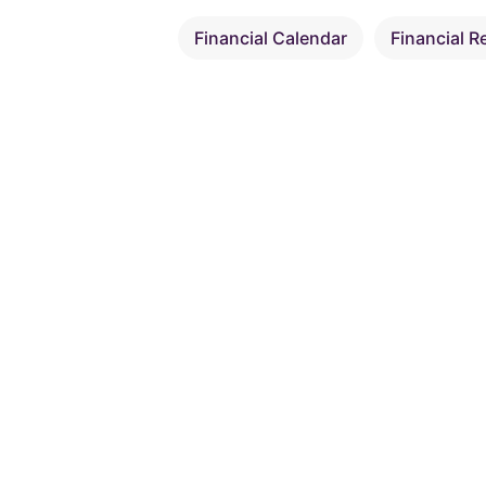
Financial Calendar
Financial R