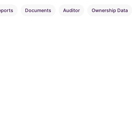
eports
Documents
Auditor
Ownership Data