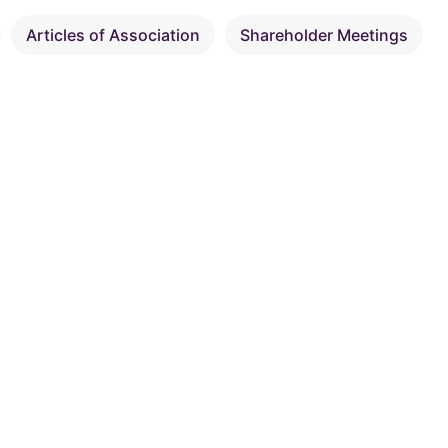
Articles of Association
Shareholder Meetings