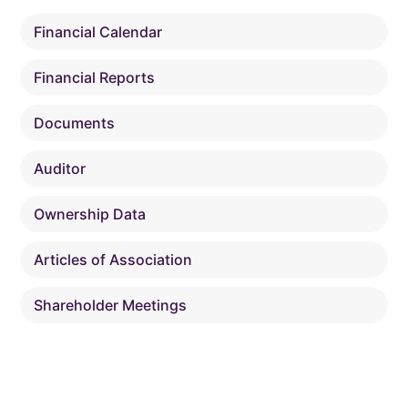
Financial Calendar
Financial Reports
Documents
Auditor
Ownership Data
Articles of Association
Shareholder Meetings