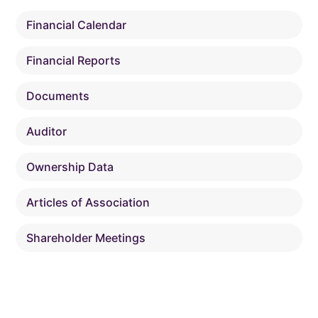
Financial Calendar
Financial Reports
Documents
Auditor
Ownership Data
Articles of Association
Shareholder Meetings