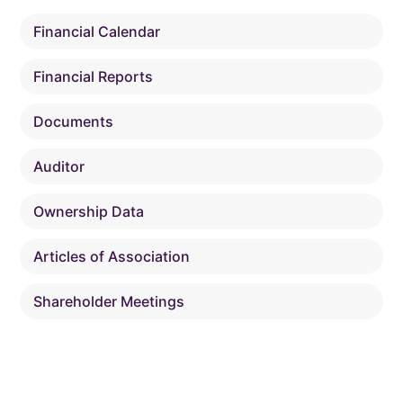
Financial Calendar
Financial Reports
Documents
Auditor
Ownership Data
Articles of Association
Shareholder Meetings