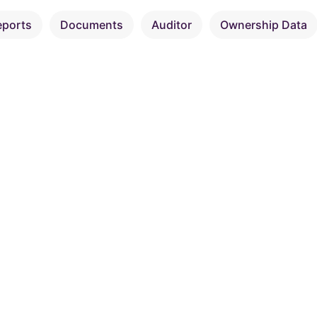
eports
Documents
Auditor
Ownership Data