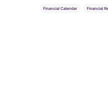
Financial Calendar
Financial R