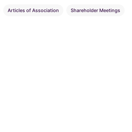
Articles of Association
Shareholder Meetings