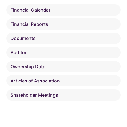
Financial Calendar
Financial Reports
Documents
Auditor
Ownership Data
Articles of Association
Shareholder Meetings