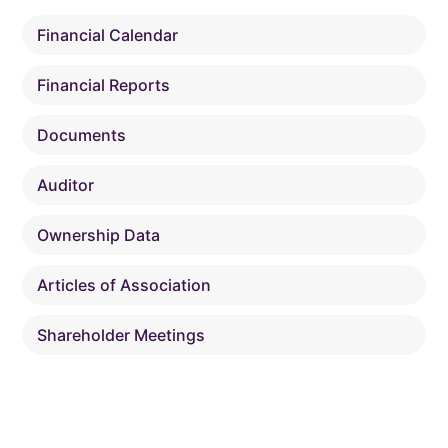
Financial Calendar
Financial Reports
Documents
Auditor
Ownership Data
Articles of Association
Shareholder Meetings