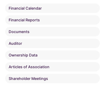
Financial Calendar
Financial Reports
Documents
Auditor
Ownership Data
Articles of Association
Shareholder Meetings