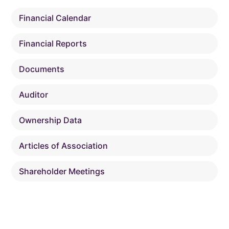
Financial Calendar
Financial Reports
Documents
Auditor
Ownership Data
Articles of Association
Shareholder Meetings