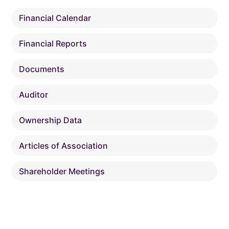
Financial Calendar
Financial Reports
Documents
Auditor
Ownership Data
Articles of Association
Shareholder Meetings