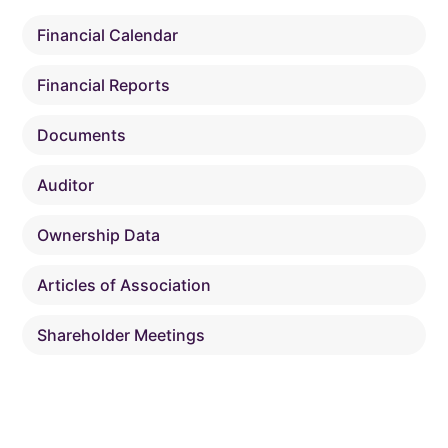
Financial Calendar
Financial Reports
Documents
Auditor
Ownership Data
Articles of Association
Shareholder Meetings