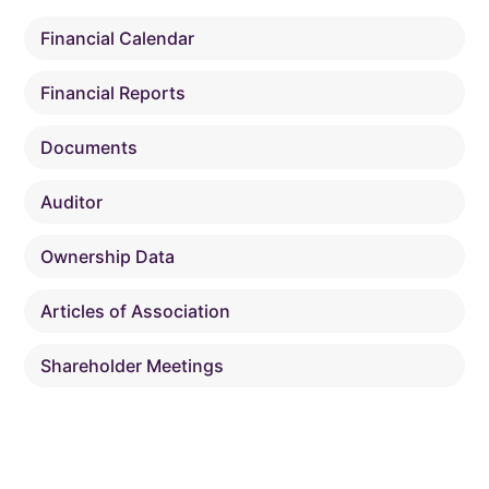
Financial Calendar
Financial Reports
Documents
Auditor
Ownership Data
Articles of Association
Shareholder Meetings