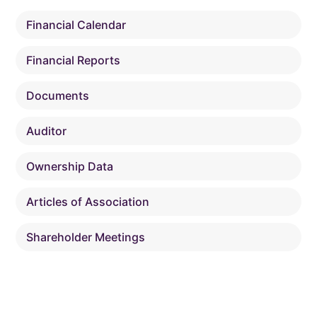
Financial Calendar
Financial Reports
Documents
Auditor
Ownership Data
Articles of Association
Shareholder Meetings