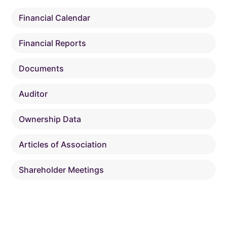
Financial Calendar
Financial Reports
Documents
Auditor
Ownership Data
Articles of Association
Shareholder Meetings