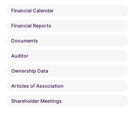
Financial Calendar
Financial Reports
Documents
Auditor
Ownership Data
Articles of Association
Shareholder Meetings