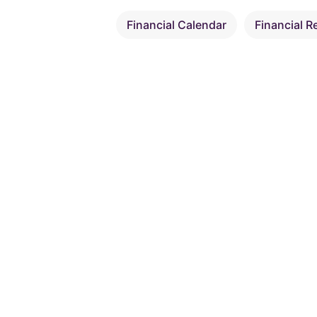
Financial Calendar
Financial R