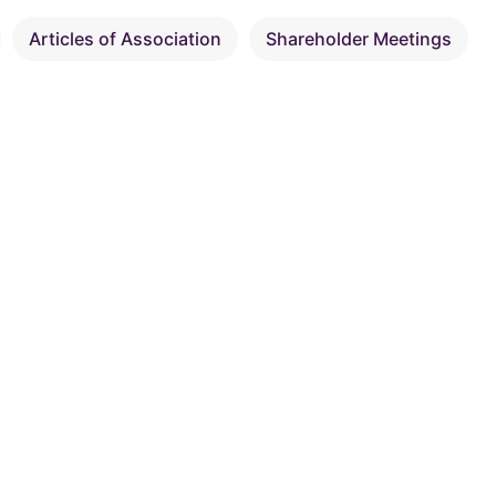
Articles of Association
Shareholder Meetings