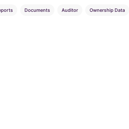
eports
Documents
Auditor
Ownership Data