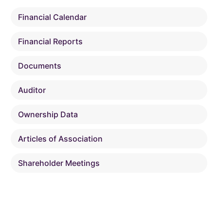
Financial Calendar
Financial Reports
Documents
Auditor
Ownership Data
Articles of Association
Shareholder Meetings