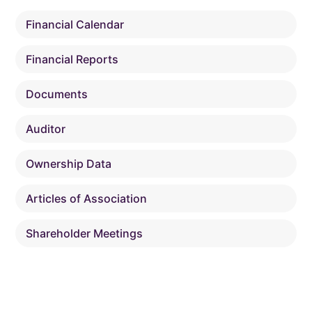
Financial Calendar
Financial Reports
Documents
Auditor
Ownership Data
Articles of Association
Shareholder Meetings