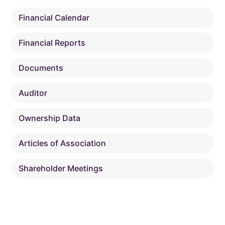
Financial Calendar
Financial Reports
Documents
Auditor
Ownership Data
Articles of Association
Shareholder Meetings