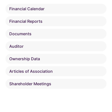
Financial Calendar
Financial Reports
Documents
Auditor
Ownership Data
Articles of Association
Shareholder Meetings